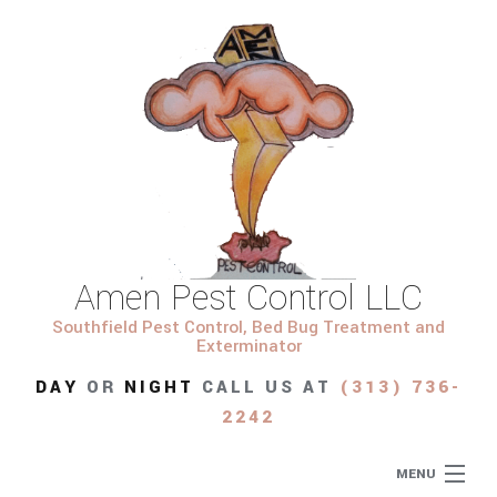
Amen Pest Control LLC
Southfield Pest Control, Bed Bug Treatment and
Exterminator
DAY
OR
NIGHT
CALL US AT
(313) 736-
2242
MENU