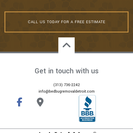
CALL US TODAY FOR A FREE ESTIMATE
Get in touch with us
(313) 736-2242
info@bedbugremovaldetroit.com