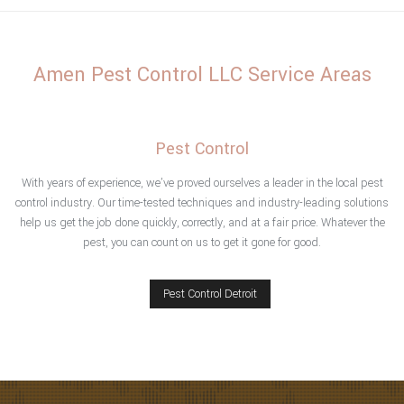
Home
Amen Pest Control LLC Service Areas
About
Type of Pests
Pest Control
Pest Control Services
With years of experience, we’ve proved ourselves a leader in the local pest
control industry. Our time-tested techniques and industry-leading solutions
help us get the job done quickly, correctly, and at a fair price. Whatever the
F.A.Q.
pest, you can count on us to get it gone for good.
Testimonials
Pest Control Detroit
Contact
Service Areas