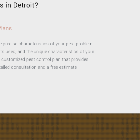
 in Detroit?
Plans
he precise characteristics of your pest problem.
ts used, and the unique characteristics of your
a customized pest control plan that provides
etailed consultation and a free estimate.