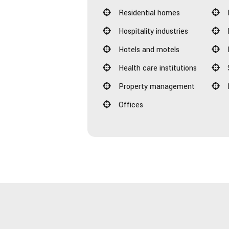
Residential homes
Hospitality industries
Hotels and motels
Health care institutions
Property management
Offices