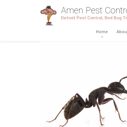
Amen Pest Contr
Detroit Pest Control, Bed Bug 
Home
Abou
1
2
3
4