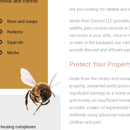
moval and control
Are you looking for reliable and 
Amen Pest Control LLC provides 
Bees and wasps
wildlife, pest control services 
Rodents
raccoons in your attic, mice or 
Squirrels
or bees in the backyard, our cer
provide discreet and efficient pe
Moths
Protect Your Propert
Aside from the stress and nuisan
property, unwanted pests pose a
significant damage to a home or
and money on insufficient home
provides a team of experienced 
:
methods using advanced industry
children and pets.
Housing complexes