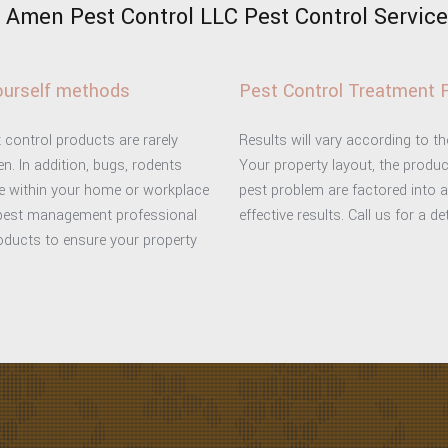
Amen Pest Control LLC Pest Control Services
yourself methods
Pest Control Treatment 
 control products are rarely
Results will vary according to t
n. In addition, bugs, rodents
Your property layout, the produc
ce within your home or workplace
pest problem are factored into 
 pest management professional
effective results. Call us for a d
roducts to ensure your property