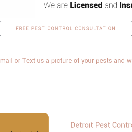
We are
Licensed
and
Ins
Spiders
Termites
FREE PEST CONTROL CONSULTATION
 or Text us a picture of your pests and we 
Detroit Pest Contr