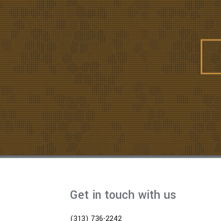
Get in touch with us
(313) 736-2242