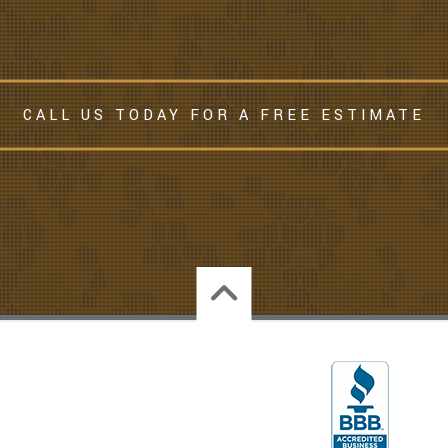
CALL US TODAY FOR A FREE ESTIMATE