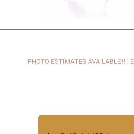
PHOTO ESTIMATES AVAILABLE!!! Email