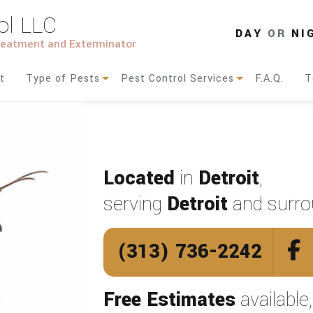
ol LLC
DAY
OR
NI
Treatment and Exterminator
t
Type of Pests
Pest Control Services
F.A.Q.
T
Ants
Residential Pest Control
Bed Bugs
Commercial Pest Control
Located
in
Detroit
,
Bees
Pest Control
serving
Detroit
and surro
Birds
(313) 736-2242
Cockroaches
Moths
Free Estimates
available
Rodents