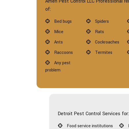
Amen Pest Control LLC Professional re
of:
Bed bugs
Spiders
Mice
Rats
Ants
Cockroaches
Raccoons
Termites
Any pest
problem
Detroit Pest Control Services for
Food service institutions