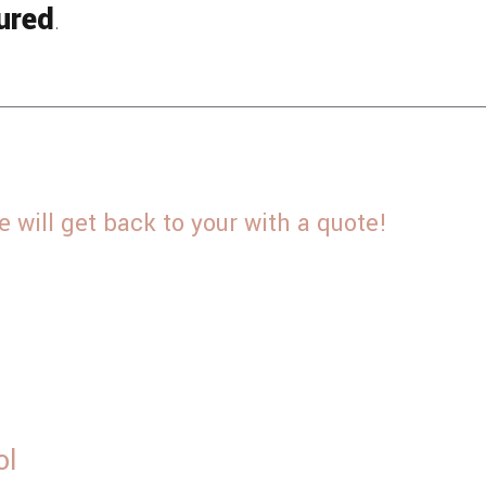
ured
.
will get back to your with a quote!
ol