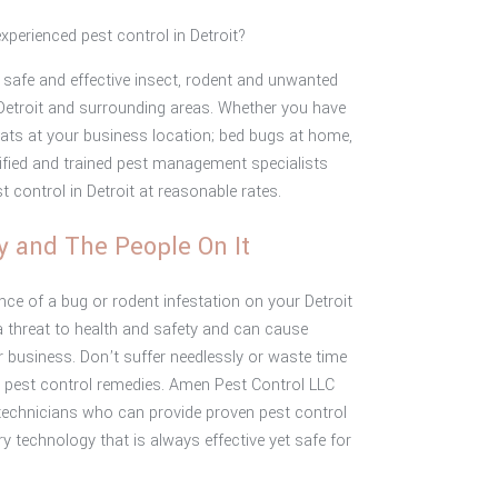
experienced pest control in Detroit?
safe and effective insect, rodent and unwanted
in Detroit and surrounding areas. Whether you have
rats at your business location; bed bugs at home,
tified and trained pest management specialists
st control in Detroit at reasonable rates.
y and The People On It
ce of a bug or rodent infestation on your Detroit
 threat to health and safety and can cause
 business. Don’t suffer needlessly or waste time
 pest control remedies. Amen Pest Control LLC
technicians who can provide proven pest control
 technology that is always effective yet safe for