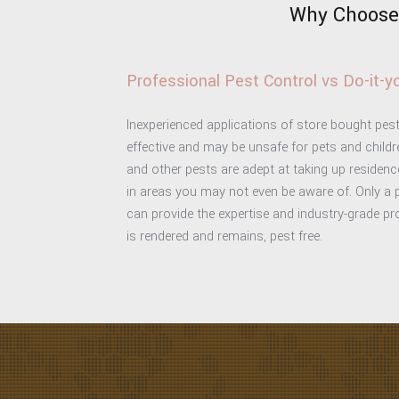
Why Choose 
Professional Pest Control vs Do-it-
Inexperienced applications of store bought pest
effective and may be unsafe for pets and childre
and other pests are adept at taking up residen
in areas you may not even be aware of. Only a
can provide the expertise and industry-grade p
is rendered and remains, pest free.