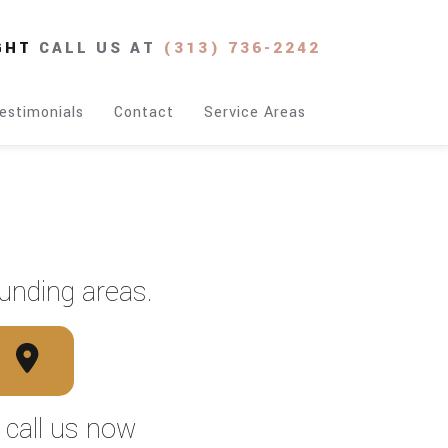
GHT
CALL US AT
(313) 736-2242
estimonials
Contact
Service Areas
unding areas.
, call us now