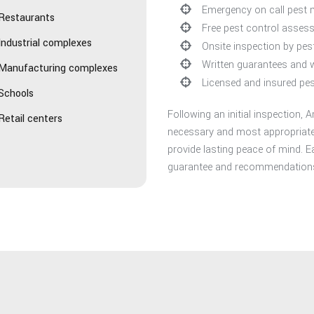
Emergency on call pest
Restaurants
Free pest control asses
Industrial complexes
Onsite inspection by pe
Written guarantees and 
Manufacturing complexes
Licensed and insured pes
Schools
Following an initial inspection
Retail centers
necessary and most appropriate 
provide lasting peace of mind. E
guarantee and recommendations 