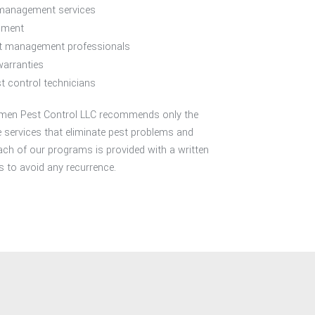
 management services
sment
st management professionals
warranties
t control technicians
, Amen Pest Control LLC recommends only the
services that eliminate pest problems and
ach of our programs is provided with a written
to avoid any recurrence.