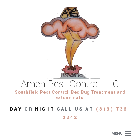
Amen Pest Control LLC
Southfield Pest Control, Bed Bug Treatment and
Exterminator
DAY
OR
NIGHT
CALL US AT
(313) 736-
2242
MENU