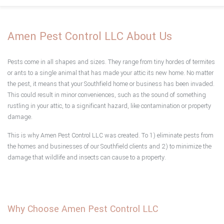
Home
Amen Pest Control LLC About Us
About
Pests come in all shapes and sizes. They range from tiny hordes of termites
Type of Pests
or ants to a single animal that has made your attic its new home. No matter
the pest, it means that your Southfield home or business has been invaded.
This could result in minor conveniences, such as the sound of something
Pest Control Services
rustling in your attic, to a significant hazard, like contamination or property
damage.
F.A.Q.
This is why Amen Pest Control LLC was created. To 1) eliminate pests from
the homes and businesses of our Southfield clients and 2) to minimize the
Testimonials
damage that wildlife and insects can cause to a property.
Contact
Service Areas
Why Choose Amen Pest Control LLC