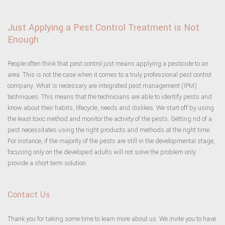
Just Applying a Pest Control Treatment is Not
Enough
People often think that pest control just means applying a pesticide to an
area. This is not the case when it comes to a truly professional pest control
company. What is necessary are integrated pest management (IPM)
techniques. This means that the technicians are able to identify pests and
know about their habits, lifecycle, needs and dislikes. We start off by using
the least toxic method and monitor the activity of the pests. Getting rid of a
pest necessitates using the right products and methods at the right time.
For instance, if the majority of the pests are still in the developmental stage,
focusing only on the developed adults will not solve the problem only
provide a short term solution.
Contact Us
Thank you for taking some time to learn more about us. We invite you to have