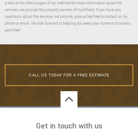
a look at the other pages of our website for more information about the
services we provide the property owners of Southfield. If you have any
questions about the services we provide, please feel free to contact us by
phone or email. We look forward to helping you keep your home or business
pest free!
CALL US TODAY FOR A FREE ESTIMATE
Get in touch with us