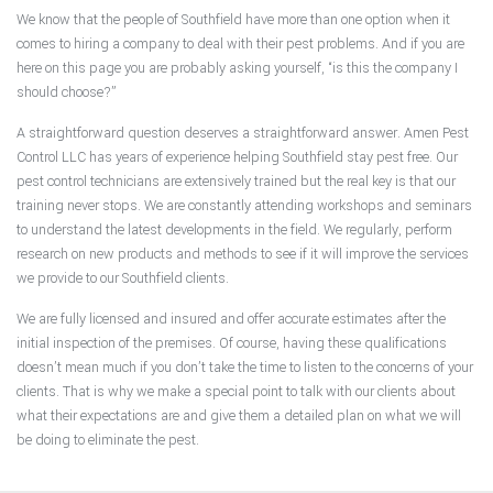
We know that the people of Southfield have more than one option when it
comes to hiring a company to deal with their pest problems. And if you are
here on this page you are probably asking yourself, “is this the company I
should choose?”
A straightforward question deserves a straightforward answer. Amen Pest
Control LLC has years of experience helping Southfield stay pest free. Our
pest control technicians are extensively trained but the real key is that our
training never stops. We are constantly attending workshops and seminars
to understand the latest developments in the field. We regularly, perform
research on new products and methods to see if it will improve the services
we provide to our Southfield clients.
We are fully licensed and insured and offer accurate estimates after the
initial inspection of the premises. Of course, having these qualifications
doesn’t mean much if you don’t take the time to listen to the concerns of your
clients. That is why we make a special point to talk with our clients about
what their expectations are and give them a detailed plan on what we will
be doing to eliminate the pest.